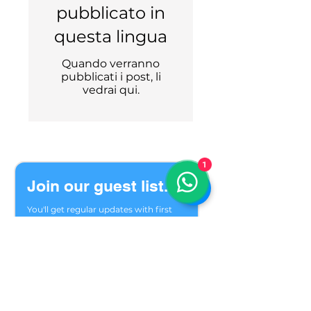
pubblicato in
questa lingua
Quando verranno
pubblicati i post, li
vedrai qui.
1
Join our guest list.
You'll get regular updates with first 
choice of seats, last minute options 
and trip reviews.
Welcome to our private group of 
friends who meet in the mountains 
season after season. We are glad you 
found us.
Email
*