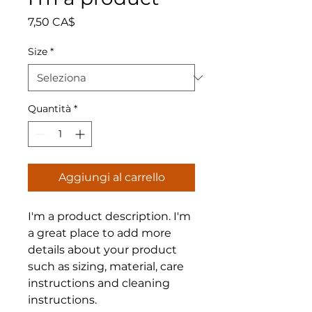
Prezzo
7,50 CA$
Size
*
Quantità
*
Aggiungi al carrello
I'm a product description. I'm 
a great place to add more 
details about your product 
such as sizing, material, care 
instructions and cleaning 
instructions.