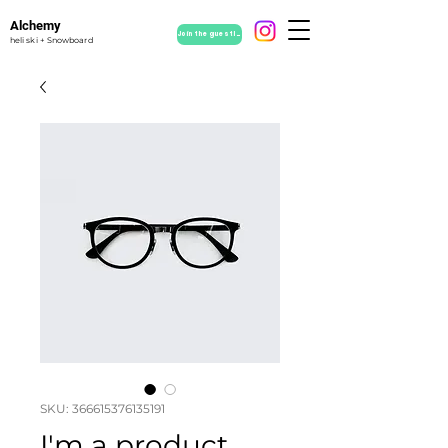
Alchemy
Join the guestlist
heli ski + Snowboard
SKU: 366615376135191
I'm a product