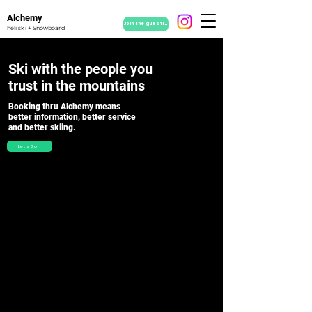
Alchemy
Join the guestlist
heli ski + Snowboard
Ski with the people you
trust in the mountains
Booking thru Alchemy means
b
etter information,
better service
and b
etter skiing.
Let's Go!