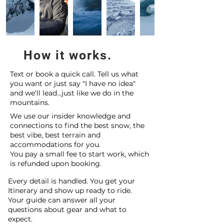
How it works.
Text or book a quick call. Tell us what
you want or just say "I have no idea"
and we'll lead...just like we do in the
mountains.
We use our insider knowledge and
connections to find the best snow, the
best vibe, best terrain and
accommodations for you.
You pay a small fee to start work, which
is refunded upon booking.
Every detail is handled. You get your
Itinerary and show up ready to ride.
Your guide can answer all your
questions about gear and what to
expect.