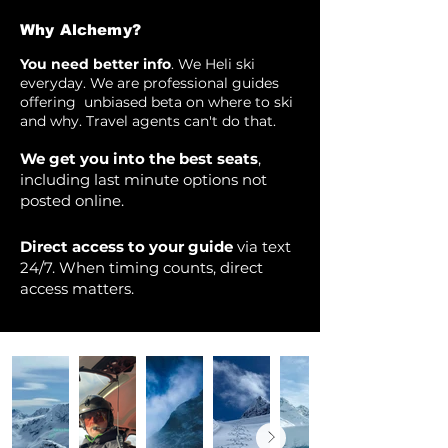
Why Alchemy?
You need better info
. We Heli ski
everyday. We are professional guides
offering unbiased beta on where to ski
and why. Travel agents can't do that.
We get you into the best seats
,
including last minute options not
posted online.
Direct access to your guide
via text
24/7. When timing counts, direct
access matters.