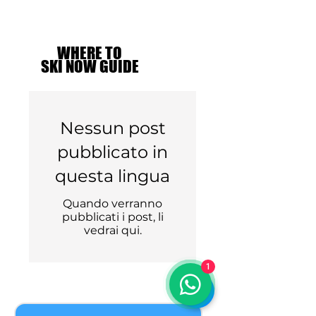
WHERE TO
WHERE TO
SKI NOW GUIDE
SKI NOW GUIDE
Nessun post
pubblicato in
questa lingua
Quando verranno
pubblicati i post, li
vedrai qui.
1