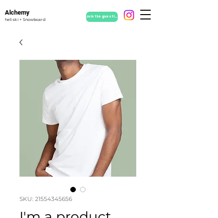
Alchemy
Join the guestlist
heli ski + Snowboard
SKU: 21554345656
I'm a product