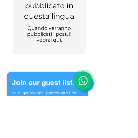
pubblicato in
questa lingua
Quando verranno
pubblicati i post, li
vedrai qui.
Join our guest list.
You'll get regular updates with first 
choice of seats, last minute options 
and trip reviews.
Welcome to our private group of 
friends who meet in the mountains 
season after season. We are glad you 
found us.
Email
*