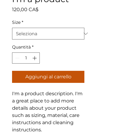
Prezzo
120,00 CA$
Size
*
Quantità
*
Aggiungi al carrello
I'm a product description. I'm 
a great place to add more 
details about your product 
such as sizing, material, care 
instructions and cleaning 
instructions.