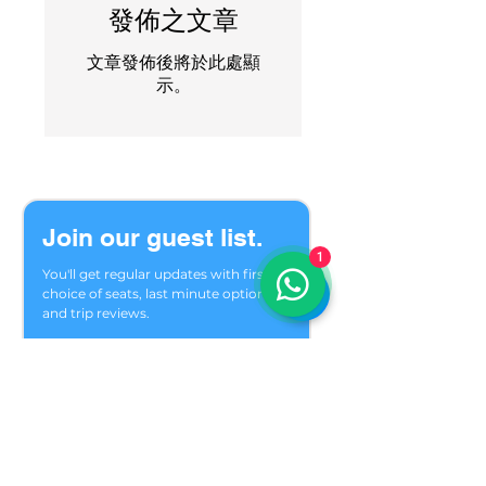
發佈之文章
文章發佈後將於此處顯
示。
Join our guest list.
1
You'll get regular updates with first 
choice of seats, last minute options 
and trip reviews.
Welcome to our private group of 
friends who meet in the mountains 
season after season. We are glad you 
found us.
Email
*