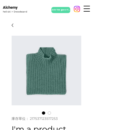
Alchemy
Join the guestlist
heli ski + Snowboard
庫存單位： 217537123517253
I'm a product