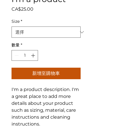
價格
CA$25.00
Size
*
數量
*
新增至購物車
I'm a product description. I'm 
a great place to add more 
details about your product 
such as sizing, material, care 
instructions and cleaning 
instructions.