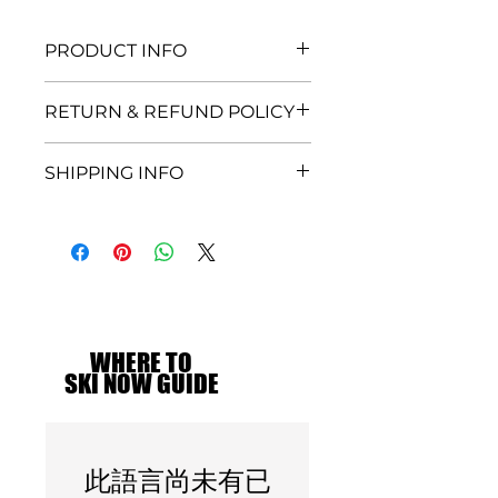
PRODUCT INFO
I'm a product detail. I'm a great
RETURN & REFUND POLICY
place to add more information
about your product such as
I’m a Return and Refund policy.
sizing, material, care and cleaning
SHIPPING INFO
I’m a great place to let your
instructions. This is also a great
customers know what to do in
space to write what makes this
I'm a shipping policy. I'm a great
case they are dissatisfied with
product special and how your
place to add more information
their purchase. Having a
customers can benefit from this
about your shipping methods,
straightforward refund or
item.
packaging and cost. Providing
exchange policy is a great way to
straightforward information
build trust and reassure your
about your shipping policy is a
customers that they can buy with
great way to build trust and
WHERE TO
WHERE TO
confidence.
reassure your customers that
SKI NOW GUIDE
SKI NOW GUIDE
they can buy from you with
confidence.
此語言尚未有已