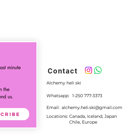
ast minute 
Contact
Alchemy heli ski
 the 
Whatsapp:
1-250 777-3373
und us.
Email:
alchemy.heli.ski@gmail.com
cribe
Locations:
Canada, Iceland, Japan
Chile, Europe