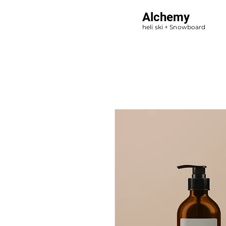
Alchemy
heli ski + Snowboard