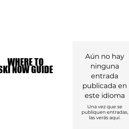
Aún no hay
WHERE TO
WHERE TO
ninguna
SKI NOW GUIDE
SKI NOW GUIDE
entrada
publicada en
este idioma
Una vez que se
publiquen entradas,
las verás aquí.