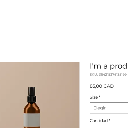
I'm a pro
SKU: 364215376135199
Precio
85,00 CAD
Size
*
Elegir
Cantidad
*