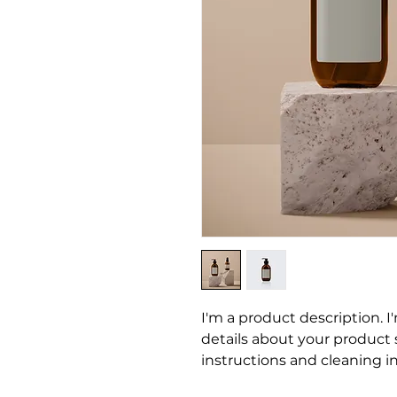
I'm a product description. I
details about your product su
instructions and cleaning in