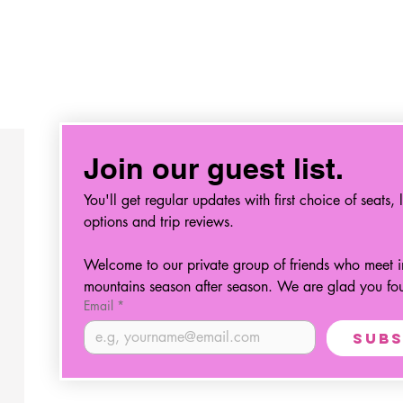
Join our guest list.
You'll get regular updates with first choice of seats, l
options and trip reviews.
Welcome to our private group of friends who meet in
mountains season after season. We are glad you fo
Email
*
Subs