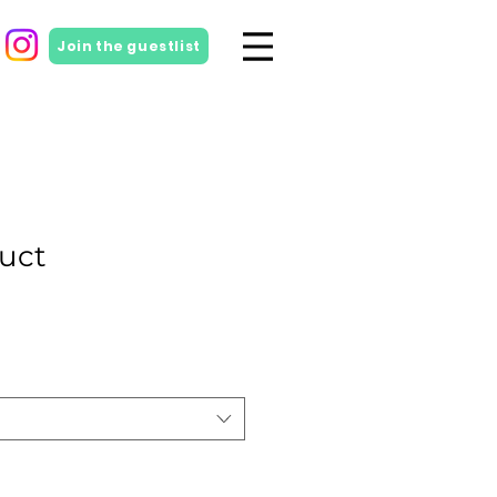
Join the guestlist
duct