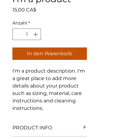
Preis
15,00 CA$
Anzahl
*
In den Warenkorb
I'm a product description. I'm 
a great place to add more 
details about your product 
such as sizing, material, care 
instructions and cleaning 
instructions.
PRODUCT INFO