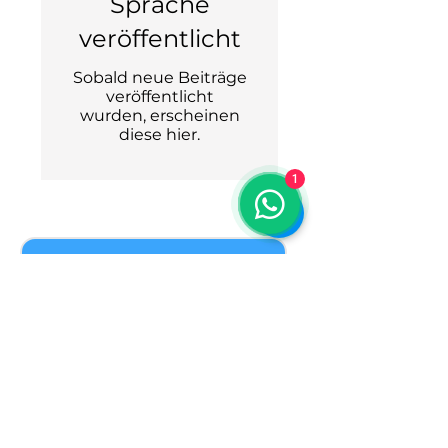
Sprache
veröffentlicht
Sobald neue Beiträge
veröffentlicht
wurden, erscheinen
diese hier.
1
Join our guest list.
You'll get regular updates with first 
choice of seats, last minute options 
and trip reviews.
Welcome to our private group of 
friends who meet in the mountains 
season after season. We are glad you 
found us.