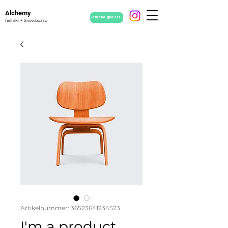
Alchemy
Join the guestlist
heli ski + Snowboard
Artikelnummer: 36523641234523
I'm a product